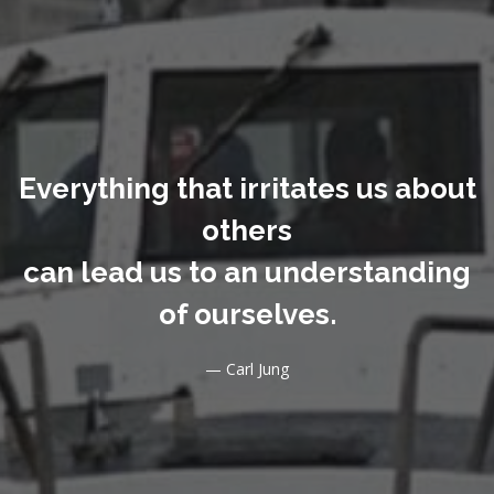
Everything that irritates us about
others
can lead us to an understanding
of ourselves.
— Carl Jung