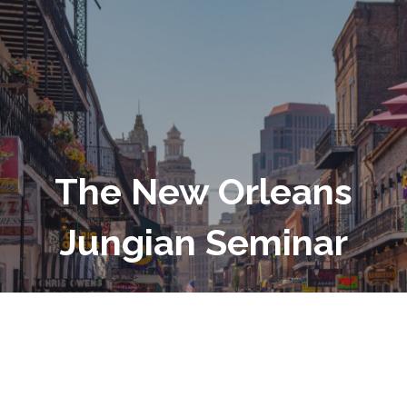
The New Orleans
Jungian Seminar