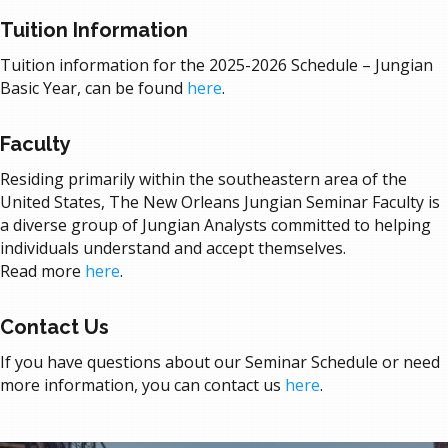
Tuition Information
Tuition information for the
2025-2026
Schedule – Jungian
Basic Year, can be
found
here
.
Faculty
Residing primarily within the southeastern area of the
United States, The New Orleans Jungian Seminar Faculty is
a diverse group of Jungian Analysts committed to helping
individuals understand and accept themselves.
Read more
here
.
Contact Us
If you have questions about our Seminar Schedule or need
more information, you can
contact us
here
.