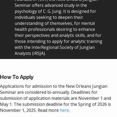
Seminar offers advanced study in the
psychology of C. G. Jung. It is designed for
individuals seeking to deepen their
understanding of themselves, for mental
health professionals desiring to enhance
their perspectives and analytic skills, and for
those intending to apply for analytic training
with the InterRegional Society of Jungian
Analysts (IRSJA).
How To Apply
Applications for admission to the New Orleans Jungian
Seminar are considered bi-annually. Deadlines for
submission of application materials are November 1 and
May 1. The submission deadline for the Spring of 2026 is
November 1, 2025.
Read more
here
.