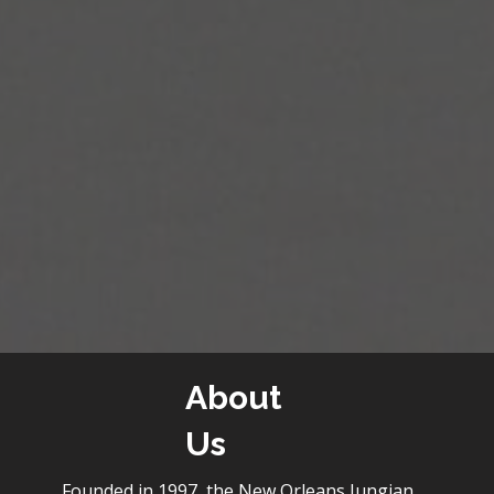
About
Us
Founded in 1997, the New Orleans Jungian